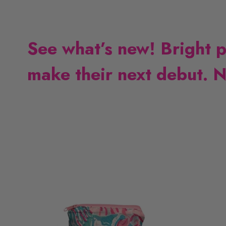
See what’s new! Bright pri
make their next debut. N
L
L
i
i