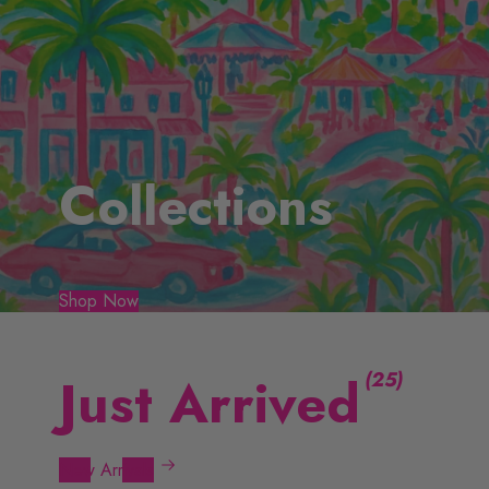
Collections
Shop Now
(
)
Just Arrived
New Arrivals