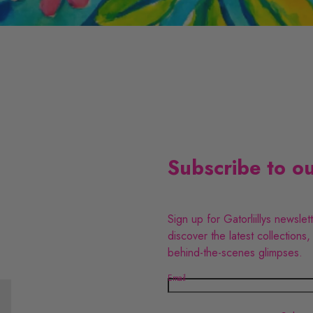
v
l
e
G
W
C
P
o
s
Subscribe to ou
m
Sign up for Gatorliillys newslet
e
discover the latest collections,
behind-the-scenes glimpses.
t
Email