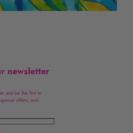
B
t
a
i
y
c
s
P
r newsletter
i
o
ter and be the first to
d
u
 special offers, and
e
c