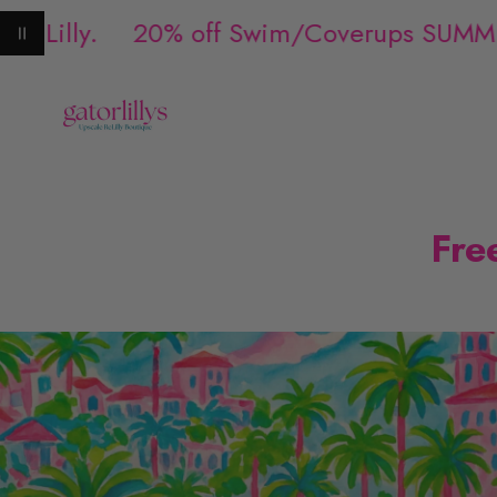
 Lilly.
20% off Swim/Coverups SUMME
Pause animation
Fre