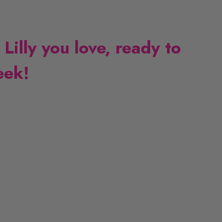
 Lilly you love, ready to
eek!
L
L
i
i