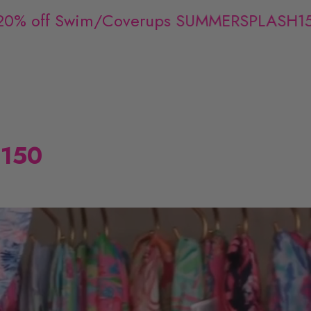
% off Swim/Coverups SUMMERSPLASH15
$150