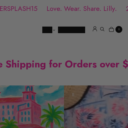
RSPLASH15
Love. Wear. Share. Lilly.
20
Shop
Locations
FAQ
0
Log in
Search
Items
Cart
e Shipping for Orders over 
P
a
u
s
e
v