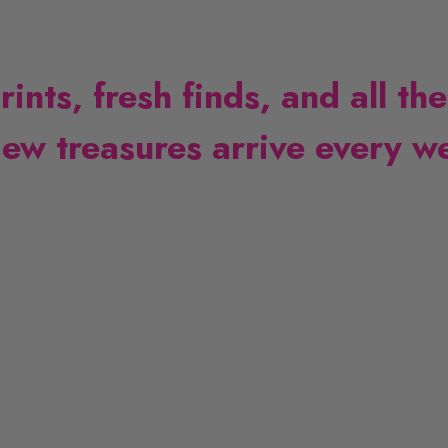
nts, fresh finds, and all the
ew treasures arrive every w
L
i