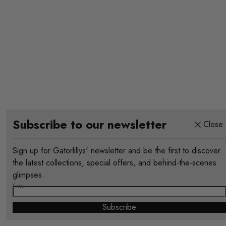
Subscribe to our newsletter
Close
Sign up for Gatorlillys' newsletter and be the first to discover
the latest collections, special offers, and behind-the-scenes
glimpses.
Email
Subscribe