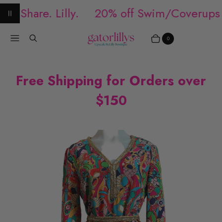
. Share. Lilly.
20% off Swim/Coverups
Pause animation
Menu
Search
0
Items
Cart
Free Shipping for Orders over
$150