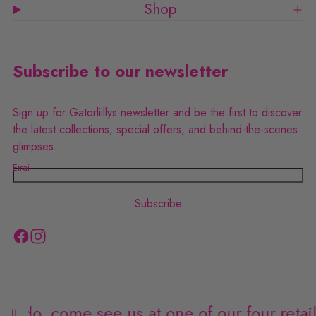
Shop
8
8
Subscribe to our newsletter
Sign up for Gatorliillys newsletter and be the first to discover
the latest collections, special offers, and behind-the-scenes
glimpses.
Email
Subscribe
F
I
a
n
c
s
e
t
ando, come see us at one of our four retail l
b
a